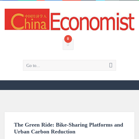
0
Go to...
The Green Ride: Bike-Sharing Platforms and
Urban Carbon Reduction