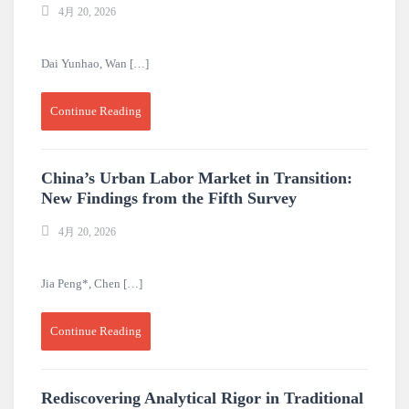
4月 20, 2026
Dai Yunhao, Wan […]
Continue Reading
China’s Urban Labor Market in Transition:
New Findings from the Fifth Survey
4月 20, 2026
Jia Peng*, Chen […]
Continue Reading
Rediscovering Analytical Rigor in Traditional