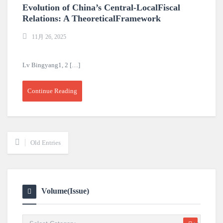
Evolution of China’s Central-LocalFiscal
Relations: A TheoreticalFramework
11月 26, 2025
Lv Bingyang1, 2 […]
Continue Reading
Old Entries
Volume(Issue)