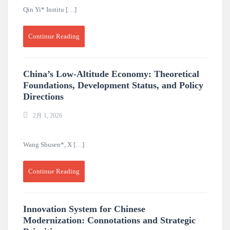
Qin Yi* Institu […]
Continue Reading
China’s Low-Altitude Economy: Theoretical
Foundations, Development Status, and Policy
Directions
2月 1, 2026
Wang Shusen*, X […]
Continue Reading
Innovation System for Chinese
Modernization: Connotations and Strategic