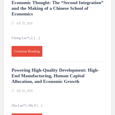
Economic Thought: The “Second Integration”
and the Making of a Chinese School of
Economics
4月 20, 2026
Cheng Lin*1,2, […]
Continue Reading
Powering High-Quality Development: High-
End Manufacturing, Human Capital
Allocation, and Economic Growth
4月 20, 2026
Zhu Lan*1, Wu Z […]