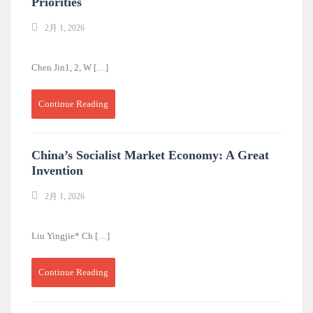
Priorities
2月 1, 2026
Chen Jin1, 2, W […]
Continue Reading
China’s Socialist Market Economy: A Great
Invention
2月 1, 2026
Liu Yingjie* Ch […]
Continue Reading