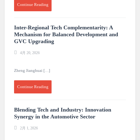
Continue Reading
Inter-Regional Tech Complementarity: A
Mechanism for Balanced Development and
GVC Upgrading
4月 20, 2026
Zheng Jianghuai […]
Continue Reading
Blending Tech and Industry: Innovation
Synergy in the Automotive Sector
2月 1, 2026